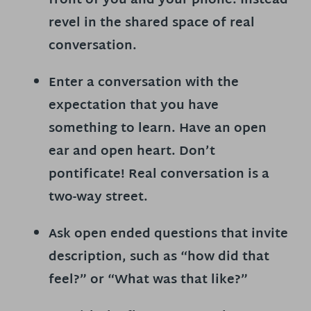
front of you and your phone. Instead
revel in the shared space of real
conversation.
Enter a conversation with the
expectation that you have
something to learn.
Have an open
ear and open heart. Don’t
pontificate! Real conversation is a
two-way street.
Ask open ended questions
that invite
description, such as “how did that
feel?” or “What was that like?”