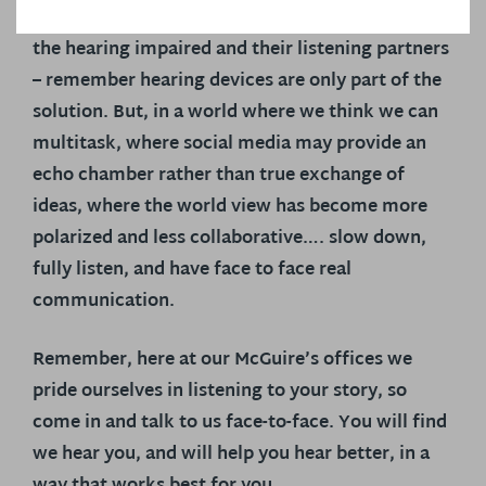
listening strategies facilitate communication for
the hearing impaired and their listening partners
– remember hearing devices are only part of the
solution. But, in a world where we think we can
multitask, where social media may provide an
echo chamber rather than true exchange of
ideas, where the world view has become more
polarized and less collaborative….
slow down,
fully listen, and have face to face real
communication.
Remember, here at our McGuire’s offices we
pride ourselves in listening to your story, so
come in and talk to us face-to-face. You will find
we hear you, and will help you hear better, in a