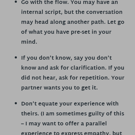
Go with the flow.
You may have an
internal script, but the conversation
may head along another path. Let go
of what you have pre-set in your
mind.
If you don’t know, say you don’t
know and
ask for clarification.
If you
did not hear, ask for repetition. Your
partner wants you to get it.
Don’t equate your experience with
theirs. (I am sometimes guilty of this
– I may want to offer a parallel
experience to express empathy, but