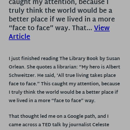
caught my attention, because I
truly think the world would be a
better place if we lived in a more
“face to face” way. That…
View
Article
I just finished reading The Library Book by Susan
Orlean. She quotes a librarian: “My hero is Albert
Schweitzer. He said, ‘All true living takes place
face to face.” This caught my attention, because
I truly think the world would be a better place if
we lived in a more “face to face” way.
That thought led me on a Google path, and I
came across a TED talk by journalist Celeste