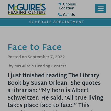
Skip
Choose
to
Location
content
Call Us
SCHEDULE APPOINTMENT
Face to Face
Posted on
September 7, 2022
by McGuire’s Hearing Centers
I just finished reading The Library
Book by Susan Orlean. She quotes
a librarian: “My hero is Albert
Schweitzer. He said, ‘All true living
takes place face to face.” This