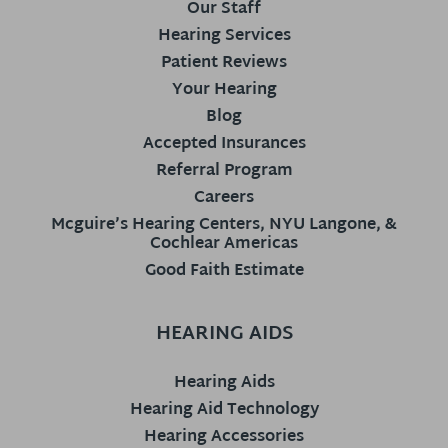
Our Staff
Hearing Services
Patient Reviews
Your Hearing
Blog
Accepted Insurances
Referral Program
Careers
Mcguire’s Hearing Centers, NYU Langone, &
Cochlear Americas
Good Faith Estimate
HEARING AIDS
Hearing Aids
Hearing Aid Technology
Hearing Accessories