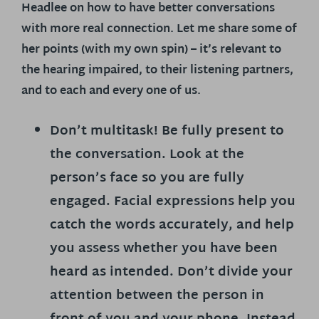
Headlee on how to have better conversations
with more real connection. Let me share some of
her points (with my own spin) – it’s relevant to
the hearing impaired, to their listening partners,
and to each and every one of us.
Don’t multitask! Be fully present to
the conversation.
Look at the
person’s face so you are fully
engaged. Facial expressions help you
catch the words accurately, and help
you assess whether you have been
heard as intended. Don’t divide your
attention between the person in