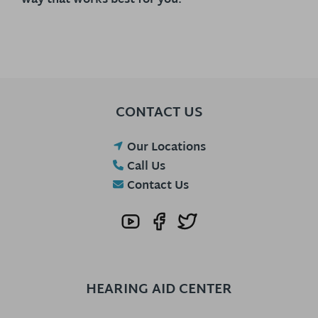
way that works best for you.
CONTACT US
Our Locations
Call Us
Contact Us
HEARING AID CENTER