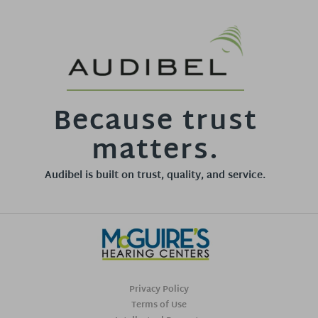
Because trust
matters.
Audibel is built on trust, quality, and service.
Privacy Policy
Terms of Use