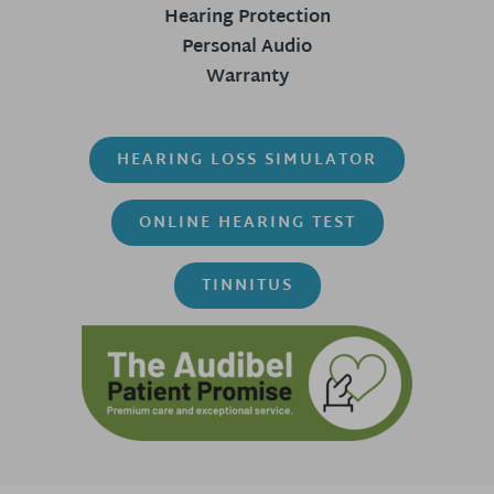
Hearing Protection
Personal Audio
Warranty
HEARING LOSS SIMULATOR
ONLINE HEARING TEST
TINNITUS