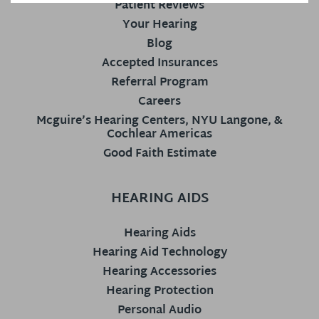
Patient Reviews
Your Hearing
Blog
Accepted Insurances
Referral Program
Careers
Mcguire’s Hearing Centers, NYU Langone, &
Cochlear Americas
Good Faith Estimate
HEARING AIDS
Hearing Aids
Hearing Aid Technology
Hearing Accessories
Hearing Protection
Personal Audio