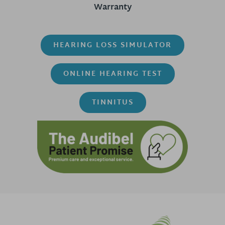
Warranty
HEARING LOSS SIMULATOR
ONLINE HEARING TEST
TINNITUS