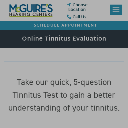
Skip
Choose
to
Location
content
Call Us
SCHEDULE APPOINTMENT
Online Tinnitus Evaluation