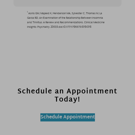
Schedule an Appointment
Today!
Schedule Appointment