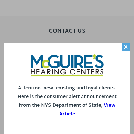
CONTACT US
Our Locations
X
Call Us
Contact Us
Attention: new, existing and loyal clients.
Here is the consumer alert announcement
HEARING AID CENTER
from the NYS Department of State,
View
Article
Our Staff
Hearing Services