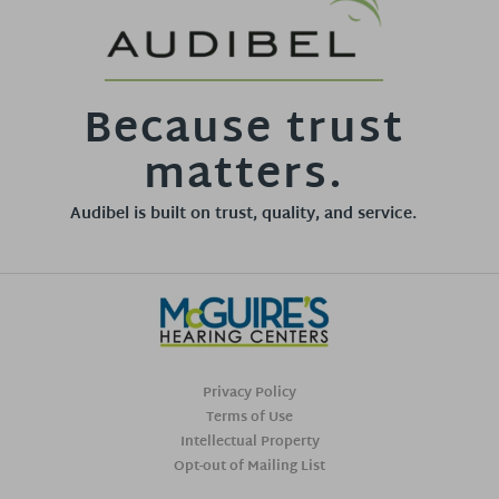
Because trust
matters.
Audibel is built on trust, quality, and service.
Privacy Policy
Terms of Use
Intellectual Property
Opt-out of Mailing List