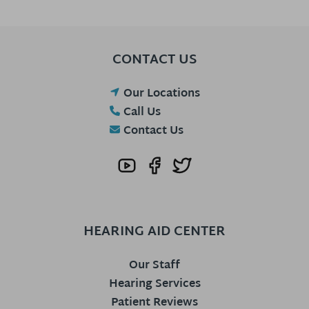
CONTACT US
Our Locations
Call Us
Contact Us
HEARING AID CENTER
Our Staff
Hearing Services
Patient Reviews