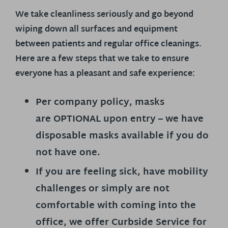
We take cleanliness seriously and go beyond
wiping down all surfaces and equipment
between patients and regular office cleanings.
Here are a few steps that we take to ensure
everyone has a pleasant and safe experience:
Per company policy, masks
are
OPTIONAL
upon entry – we have
disposable masks available if you do
not have one.
If you are feeling sick, have mobility
challenges or simply are not
comfortable with coming into the
office, we offer Curbside Service for