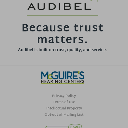
Because trust
matters.
Audibel is built on trust, quality, and service.
Privacy Policy
Terms of Use
Intellectual Property
Opt-out of Mailing List