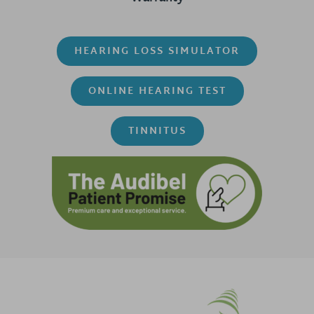
HEARING LOSS SIMULATOR
ONLINE HEARING TEST
TINNITUS