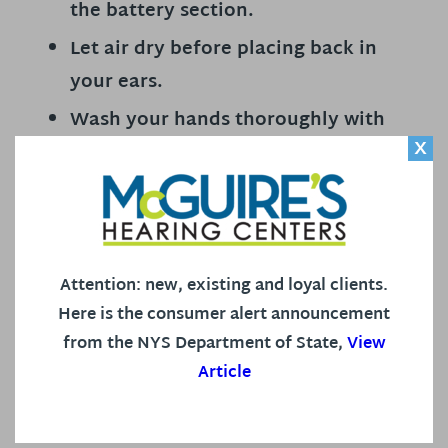
the battery section.
Let air dry before placing back in
your ears.
Wash your hands thoroughly with
X
soap and warm water.
Regular deep cleanings and
inspections by your professional
team.
Attention: new, existing and loyal clients.
We are proud to serve you and the entire
Here is the consumer alert announcement
community with joyful hearing and look forward
from the NYS Department of State,
View
to continuing the work of connecting you to
Article
those you love.