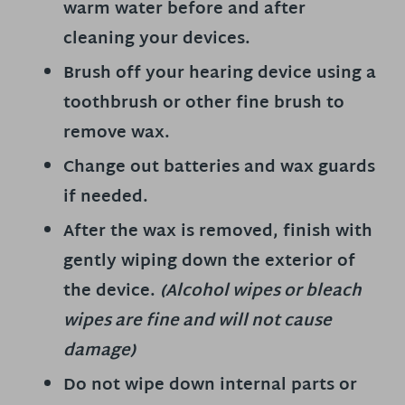
warm water before and after
cleaning your devices.
Brush off your hearing device using a
toothbrush or other fine brush to
remove wax.
Change out batteries and wax guards
if needed.
After the wax is removed, finish with
gently wiping down the exterior of
the device.
(Alcohol wipes or bleach
wipes are fine and will not cause
damage)
Do not wipe down internal parts or