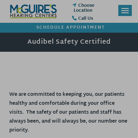
Skip
Choose
to
Location
content
Call Us
SCHEDULE APPOINTMENT
Audibel Safety Certified
We are committed to keeping you, our patients
healthy and comfortable during your office
visits. The safety of our patients and staff has
always been, and will always be, our number one
priority.