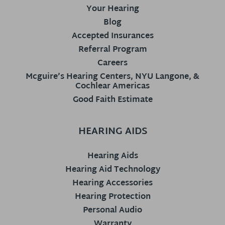
Your Hearing
Blog
Accepted Insurances
Referral Program
Careers
Mcguire’s Hearing Centers, NYU Langone, &
Cochlear Americas
Good Faith Estimate
HEARING AIDS
Hearing Aids
Hearing Aid Technology
Hearing Accessories
Hearing Protection
Personal Audio
Warranty