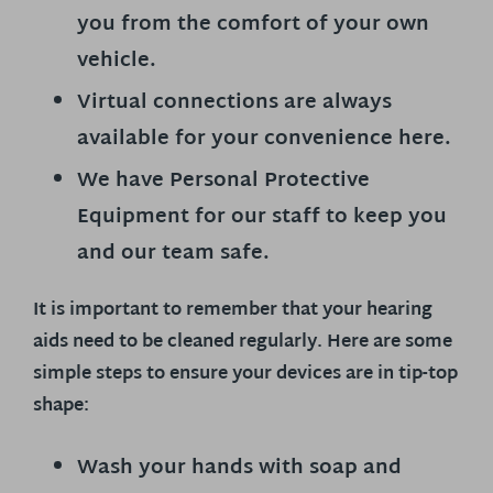
you from the comfort of your own
vehicle.
Virtual connections are always
available for your convenience here.
We have Personal Protective
Equipment for our staff to keep you
and our team safe.
It is important to remember that your hearing
aids need to be cleaned regularly. Here are some
simple steps to ensure your devices are in tip-top
shape:
Wash your hands with soap and