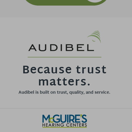
Because trust
matters.
Audibel is built on trust, quality, and service.