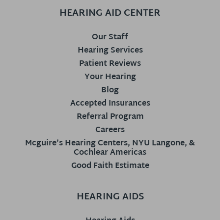
HEARING AID CENTER
Our Staff
Hearing Services
Patient Reviews
Your Hearing
Blog
Accepted Insurances
Referral Program
Careers
Mcguire’s Hearing Centers, NYU Langone, &
Cochlear Americas
Good Faith Estimate
HEARING AIDS