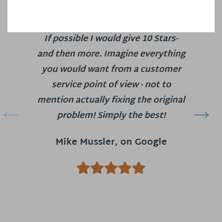
If possible I would give 10 Stars-
and then more. Imagine everything
you would want from a customer
service point of view - not to
mention actually fixing the original
problem! Simply the best!
Mike Mussler, on Google