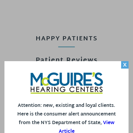
HAPPY PATIENTS
Patient Reviews
X
Read what some of our patients have to say about
our staff and our office in our Google Reviews!
Attention: new, existing and loyal clients.
4.9 out of 5 Stars based on 578 Reviews on Google.
Here is the consumer alert announcement
from the NYS Department of State,
View
Article