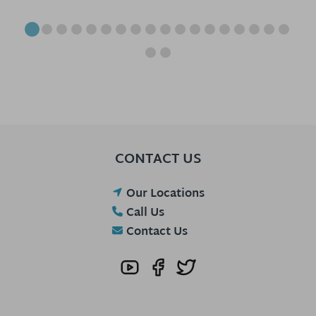
CONTACT US
Our Locations
Call Us
Contact Us