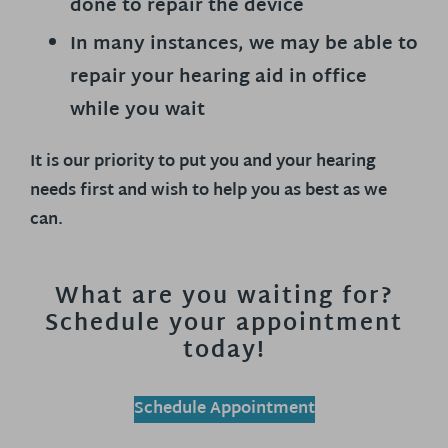
done to repair the device
In many instances, we may be able to
repair your hearing aid in office
while you wait
It is our priority to put you and your hearing
needs first and wish to help you as best as we
can.
What are you waiting for?
Schedule your appointment
today!
Schedule Appointment