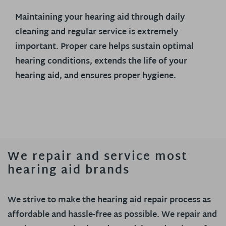
Maintaining your hearing aid through daily
cleaning and regular service is extremely
important. Proper care helps sustain optimal
hearing conditions, extends the life of your
hearing aid, and ensures proper hygiene.
We repair and service most
hearing aid brands
We strive to make the hearing aid repair process as
affordable and hassle-free as possible. We repair and