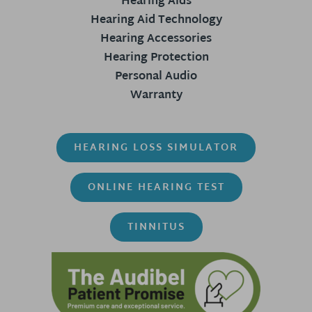
Hearing Aids
Hearing Aid Technology
Hearing Accessories
Hearing Protection
Personal Audio
Warranty
HEARING LOSS SIMULATOR
ONLINE HEARING TEST
TINNITUS