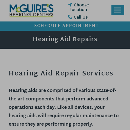
Skip
Choose
to
Location
content
Call Us
SCHEDULE APPOINTMENT
Hearing Aid Repairs
Hearing Aid Repair Services
Hearing aids are comprised of various state-of-
the-art components that perform advanced
operations each day. Like all devices, your
hearing aids will require regular maintenance to
ensure they are performing properly.