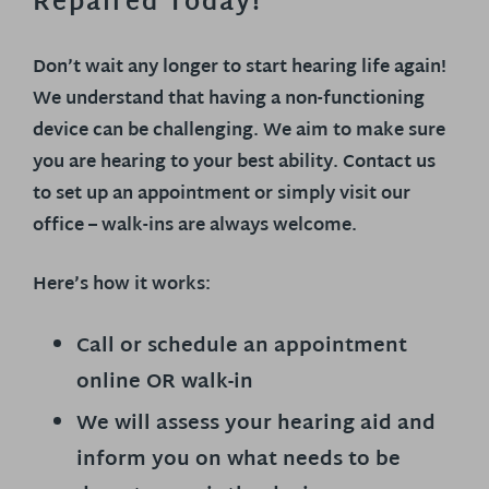
Repaired Today!
Don’t wait any longer to start hearing life again!
We understand that having a non-functioning
device can be challenging. We aim to make sure
you are hearing to your best ability. Contact us
to set up an appointment or simply visit our
office – walk-ins are always welcome.
Here’s how it works:
Call or schedule an appointment
online OR walk-in
We will assess your hearing aid and
inform you on what needs to be