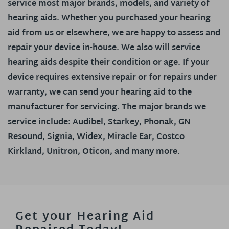
service most major brands, models, and variety of
hearing aids. Whether you purchased your hearing
aid from us or elsewhere, we are happy to assess and
repair your device in-house. We also will service
hearing aids despite their condition or age. If your
device requires extensive repair or for repairs under
warranty, we can send your hearing aid to the
manufacturer for servicing. The major brands we
service include: Audibel, Starkey, Phonak, GN
Resound, Signia, Widex, Miracle Ear, Costco
Kirkland, Unitron, Oticon, and many more.
Get your Hearing Aid