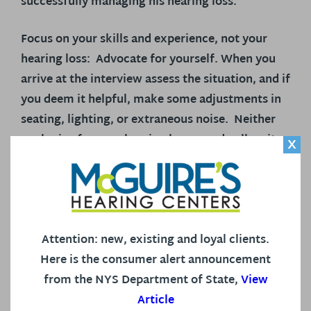
successfully managing his hearing loss.
Focus on your skills and experience, not your
hearing loss:
Advocate for yourself. When you
arrive at the interview assess the situation, and if
you deem it helpful, make some adjustments in
seating, lighting, or extraneous noise. Neither
apologize for your hearing loss, nor dwell on it.
X
Let the employer know you are familiar with the
workplace accommodations that work best for
you.
Focus on the assets you offer to the
company.
Attention: new, existing and loyal clients.
Imagine being the employer:
The employer is
Here is the consumer alert announcement
charged with finding the right candidate for the
from the NYS Department of State,
View
job. That’s his job!
Yours is to make the case
Article