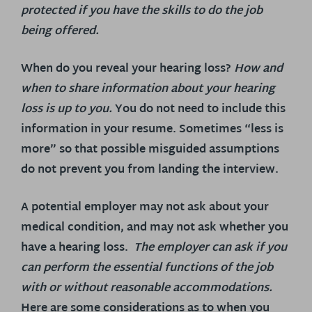
protected if you have the skills to do the job
being offered.
When do you reveal your hearing loss?
How and
when to share information about your hearing
loss is up to you.
You do not need to include this
information in your resume. Sometimes “less is
more” so that possible misguided assumptions
do not prevent you from landing the interview.
A potential employer may not ask about your
medical condition, and may not ask whether you
have a hearing loss.
The employer can ask if you
can perform the essential functions of the job
with or without reasonable accommodations.
Here are some considerations as to when you