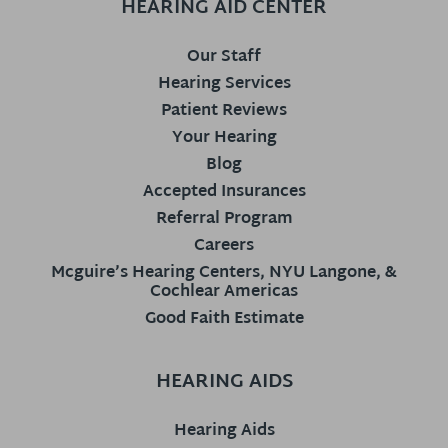
HEARING AID CENTER
Our Staff
Hearing Services
Patient Reviews
Your Hearing
Blog
Accepted Insurances
Referral Program
Careers
Mcguire’s Hearing Centers, NYU Langone, &
Cochlear Americas
Good Faith Estimate
HEARING AIDS
Hearing Aids