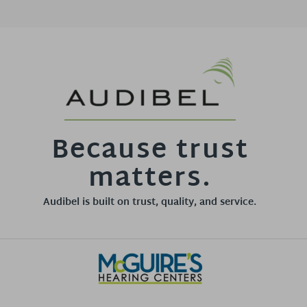
Because trust
matters.
Audibel is built on trust, quality, and service.