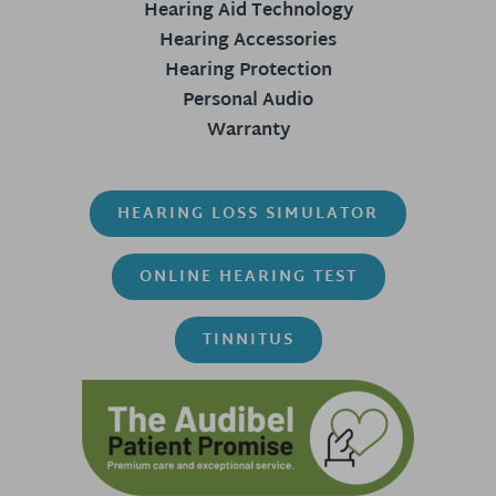
Hearing Aid Technology
Hearing Accessories
Hearing Protection
Personal Audio
Warranty
HEARING LOSS SIMULATOR
ONLINE HEARING TEST
TINNITUS