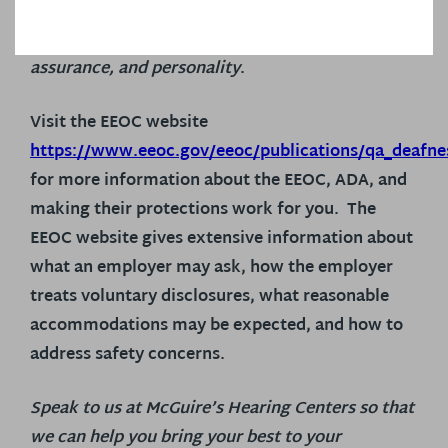
that you can do the job, regardless of your
hearing status – you’ve got the skills, experience,
assurance, and personality
.
Visit the EEOC website
https://www.eeoc.gov/eeoc/publications/qa_deafne
for more information about the EEOC, ADA, and
making their protections work for you. The
EEOC website gives extensive information about
what an employer may ask, how the employer
treats voluntary disclosures, what reasonable
accommodations may be expected, and how to
address safety concerns.
Speak to us at McGuire’s Hearing Centers so that
we can help you bring your best to your