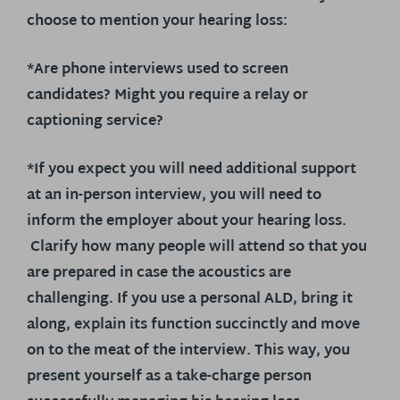
choose to mention your hearing loss:
*Are phone interviews used to screen
candidates? Might you require a relay or
captioning service?
*If you expect you will need additional support
at an in-person interview, you will need to
inform the employer about your hearing loss.
Clarify how many people will attend so that you
are prepared in case the acoustics are
challenging. If you use a personal ALD, bring it
along, explain its function succinctly and move
on to the meat of the interview. This way, you
present yourself as a take-charge person