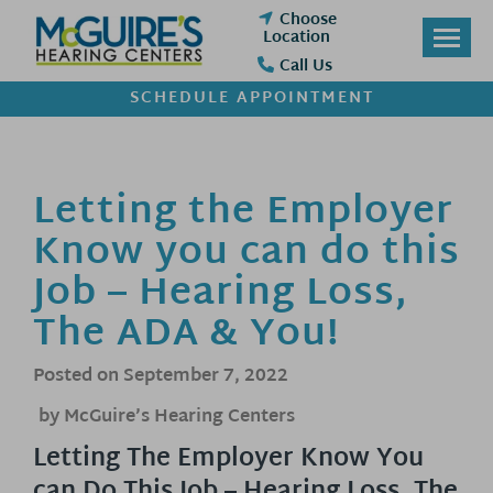
Skip
Choose
to
Location
content
Call Us
SCHEDULE APPOINTMENT
Letting the Employer
Know you can do this
Job – Hearing Loss,
The ADA & You!
Posted on
September 7, 2022
by McGuire’s Hearing Centers
Letting The Employer Know You
can Do This Job – Hearing Loss, The