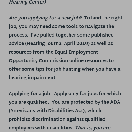
Hearing Center)
Are you applying for a new job?
To land the right
job, you may need some tools to navigate the
process. I’ve pulled together some published
advice (Hearing Journal April 2019) as well as
resources from the Equal Employment
Opportunity Commission online resources to
offer some tips for job hunting when you have a
hearing impairment.
Applying for a job
: Apply only for jobs for which
you are qualified. You are protected by the ADA
(Americans with Disabilities Act), which
prohibits discrimination against qualified
employees with disabilities.
That is, you are