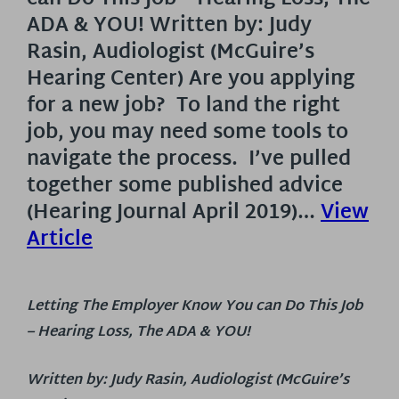
ADA & YOU! Written by: Judy
Rasin, Audiologist (McGuire’s
Hearing Center) Are you applying
for a new job? To land the right
job, you may need some tools to
navigate the process. I’ve pulled
together some published advice
(Hearing Journal April 2019)…
View
Article
Letting The Employer Know You can Do This Job
– Hearing Loss, The ADA & YOU!
Written by: Judy Rasin, Audiologist (McGuire’s