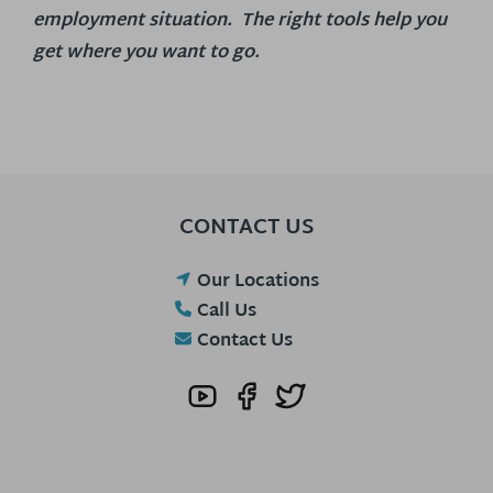
employment situation. The right tools help you
get where you want to go.
CONTACT US
Our Locations
Call Us
Contact Us