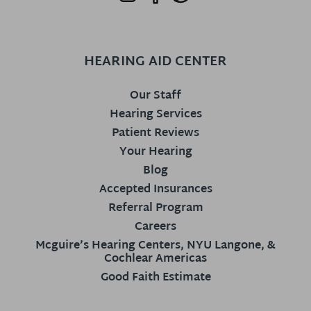
HEARING AID CENTER
Our Staff
Hearing Services
Patient Reviews
Your Hearing
Blog
Accepted Insurances
Referral Program
Careers
Mcguire’s Hearing Centers, NYU Langone, &
Cochlear Americas
Good Faith Estimate