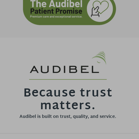
Because trust
matters.
Audibel is built on trust, quality, and service.