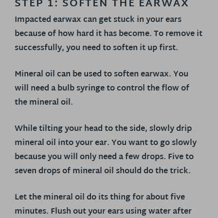
STEP 1: SOFTEN THE EARWAX
Impacted earwax can get stuck in your ears
because of how hard it has become. To remove it
successfully, you need to soften it up first.
Mineral oil can be used to soften earwax. You
will need a bulb syringe to control the flow of
the mineral oil.
While tilting your head to the side, slowly drip
mineral oil into your ear. You want to go slowly
because you will only need a few drops. Five to
seven drops of mineral oil should do the trick.
Let the mineral oil do its thing for about five
minutes. Flush out your ears using water after