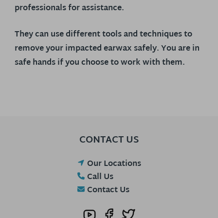
professionals for assistance.
They can use different tools and techniques to
remove your impacted earwax safely. You are in
safe hands if you choose to work with them.
CONTACT US
Our Locations
Call Us
Contact Us