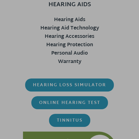
HEARING AIDS
Hearing Aids
Hearing Aid Technology
Hearing Accessories
Hearing Protection
Personal Audio
Warranty
HEARING LOSS SIMULATOR
ONLINE HEARING TEST
TINNITUS