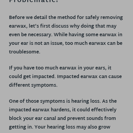
Problematic?
Before we detail the method for safely removing
earwax, let’s first discuss why doing that may
even be necessary. While having some earwax in
your ear is not an issue, too much earwax can be
troublesome.
If you have too much earwax in your ears, it
could get impacted. Impacted earwax can cause
different symptoms.
One of those symptoms is hearing loss. As the
impacted earwax hardens, it could effectively
block your ear canal and prevent sounds from
getting in. Your hearing loss may also grow