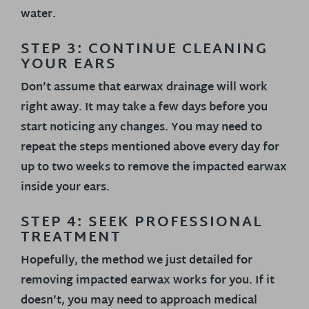
water.
STEP 3: CONTINUE CLEANING
YOUR EARS
Don’t assume that earwax drainage will work
right away. It may take a few days before you
start noticing any changes. You may need to
repeat the steps mentioned above every day for
up to two weeks to remove the impacted earwax
inside your ears.
STEP 4: SEEK PROFESSIONAL
TREATMENT
Hopefully, the method we just detailed for
removing impacted earwax works for you. If it
doesn’t, you may need to approach medical