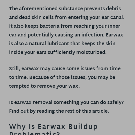
The aforementioned substance prevents debris
and dead skin cells from entering your ear canal.
It also keeps bacteria from reaching your inner
ear and potentially causing an infection. Earwax
is also a natural lubricant that keeps the skin
inside your ears sufficiently moisturized.
Still, earwax may cause some issues from time
to time. Because of those issues, you may be
tempted to remove your wax.
Is earwax removal something you can do safely?
Find out by reading the rest of this article.
Why Is Earwax Buildup