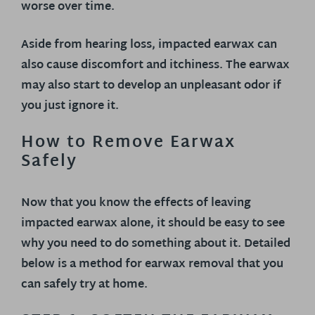
worse over time.
Aside from hearing loss, impacted earwax can
also cause discomfort and itchiness. The earwax
may also start to develop an unpleasant odor if
you just ignore it.
How to Remove Earwax
Safely
Now that you know the effects of leaving
impacted earwax alone, it should be easy to see
why you need to do something about it. Detailed
below is a method for earwax removal that you
can safely try at home.