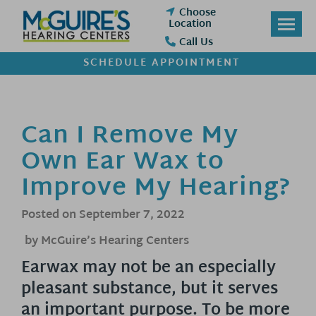
Skip
Choose
to
Location
content
Call Us
SCHEDULE APPOINTMENT
Can I Remove My
Own Ear Wax to
Improve My Hearing?
Posted on
September 7, 2022
by McGuire’s Hearing Centers
Earwax may not be an especially
pleasant substance, but it serves
an important purpose. To be more