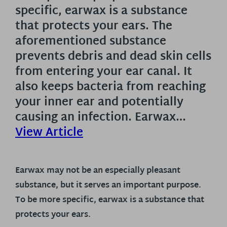
specific, earwax is a substance
that protects your ears. The
aforementioned substance
prevents debris and dead skin cells
from entering your ear canal. It
also keeps bacteria from reaching
your inner ear and potentially
causing an infection. Earwax…
View Article
Earwax may not be an especially pleasant
substance, but it serves an important purpose.
To be more specific, earwax is a substance that
protects your ears.