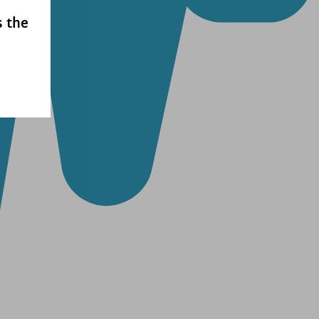
s the