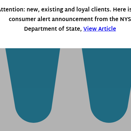
ttention: new, existing and loyal clients. Here i
consumer alert announcement from the NYS
Department of State,
View Article