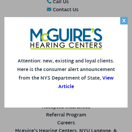
Call Us
Contact Us
X
HEARING AID CENTER
Attention: new, existing and loyal clients.
Our Staff
Here is the consumer alert announcement
Hearing Services
from the NYS Department of State,
View
Patient Reviews
Article
Your Hearing
Blog
Accepted Insurances
Referral Program
Careers
Mcguire’s Hearing Centers, NYU Langone, &