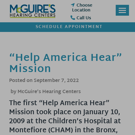
Skip
Choose
to
Location
content
Call Us
SCHEDULE APPOINTMENT
“Help America Hear”
Mission
Posted on
September 7, 2022
by McGuire’s Hearing Centers
The first “Help America Hear”
Mission took place on January 10,
2009 at the Children’s Hospital at
Montefiore (CHAM) in the Bronx,