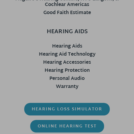
Cochlear Americas
Good Faith Estimate
HEARING AIDS
Hearing Aids
Hearing Aid Technology
Hearing Accessories
Hearing Protection
Personal Audio
Warranty
HEARING LOSS SIMULATOR
ONLINE HEARING TEST