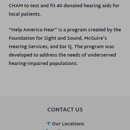
CHAM to test and fit 40 donated hearing aids for
local patients.
“Help America Hear” is a program created by the
Foundation for Sight and Sound, McGuire’s
Hearing Services, and Ear Q. The program was
developed to address the needs of underserved
hearing-impaired populations.
CONTACT US
Our Locations