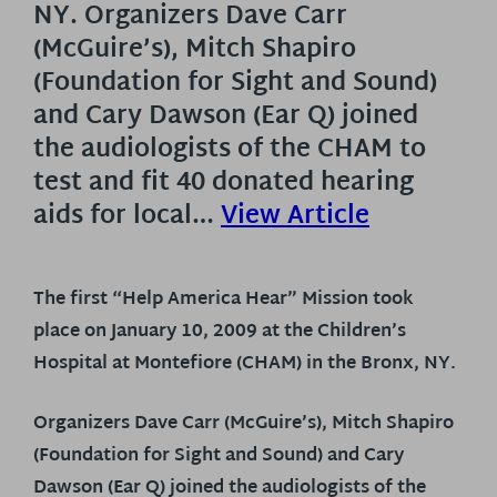
NY. Organizers Dave Carr
(McGuire’s), Mitch Shapiro
(Foundation for Sight and Sound)
and Cary Dawson (Ear Q) joined
the audiologists of the CHAM to
test and fit 40 donated hearing
aids for local…
View Article
The first “Help America Hear” Mission took
place on January 10, 2009 at the Children’s
Hospital at Montefiore (CHAM) in the Bronx, NY.
Organizers Dave Carr (McGuire’s), Mitch Shapiro
(Foundation for Sight and Sound) and Cary
Dawson (Ear Q) joined the audiologists of the