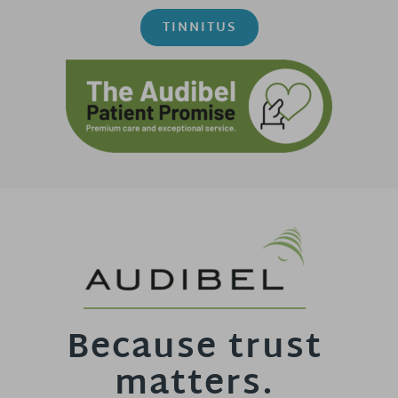
TINNITUS
Because trust
matters.