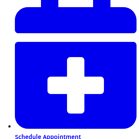
Schedule Appointment