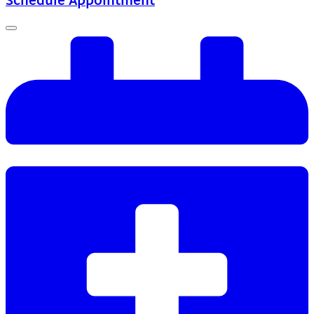
Schedule Appointment