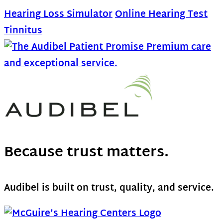
Hearing Loss Simulator
Online Hearing Test
Tinnitus
Because trust matters.
Audibel is built on trust, quality, and service.