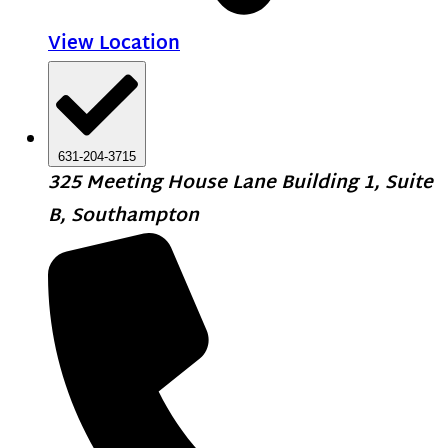
View Location
631-204-3715
325 Meeting House Lane Building 1, Suite
B, Southampton