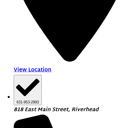
View Location
631-953-2993
818 East Main Street, Riverhead