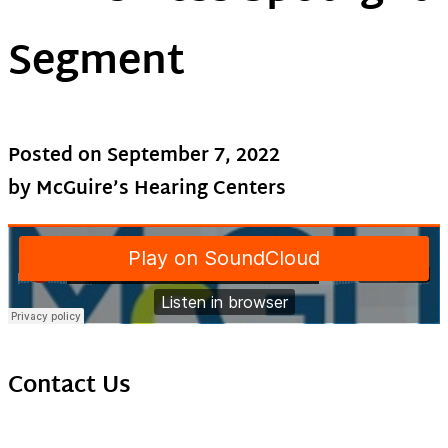
Segment
Posted on
September 7, 2022
by McGuire’s Hearing Centers
Contact Us