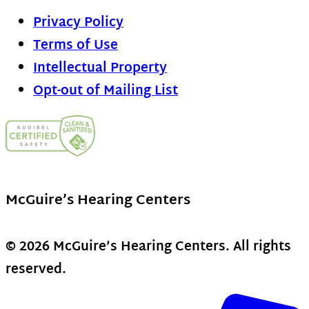
Privacy Policy
Terms of Use
Intellectual Property
Opt-out of Mailing List
McGuire’s Hearing Centers
© 2026 McGuire’s Hearing Centers. All rights
reserved.