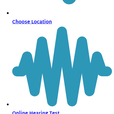
Choose Location
Online Hearing Test