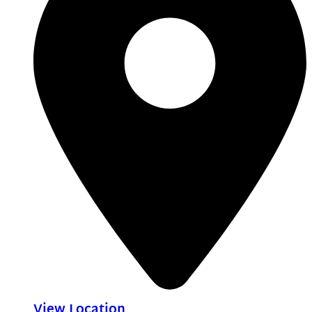
View Location