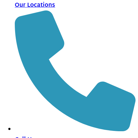
Our Locations