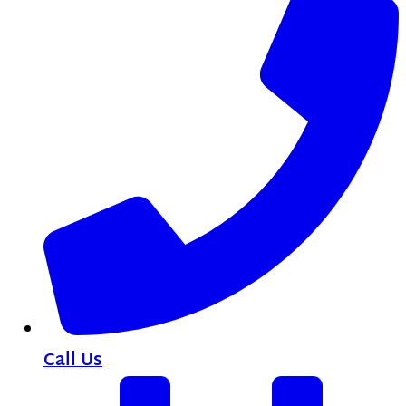
Call Us