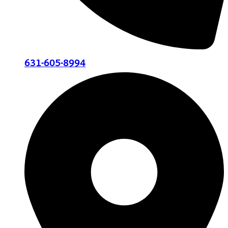
631-605-8994