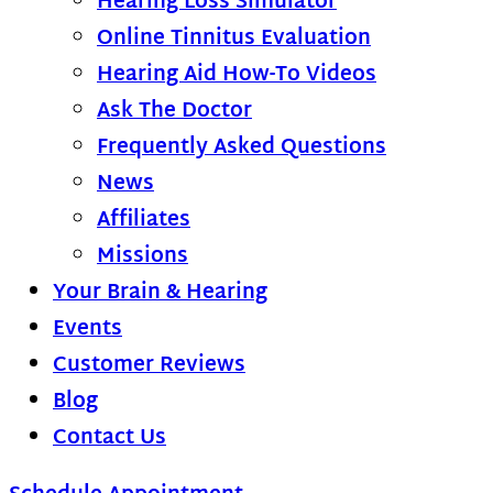
Hearing Loss Simulator
Online Tinnitus Evaluation
Hearing Aid How-To Videos
Ask The Doctor
Frequently Asked Questions
News
Affiliates
Missions
Your Brain & Hearing
Events
Customer Reviews
Blog
Contact Us