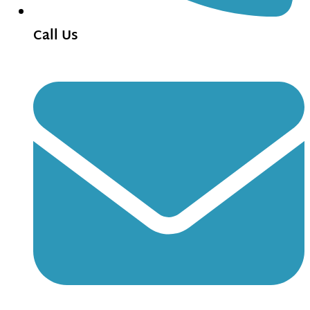
Call Us