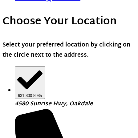
Choose Your Location
Select your preferred location by clicking on
the circle next to the address.
631-800-8985
4580 Sunrise Hwy, Oakdale