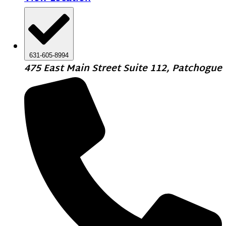
631-605-8994
475 East Main Street Suite 112, Patchogue