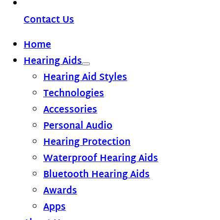
Contact Us
Home
Hearing Aids
Hearing Aid Styles
Technologies
Accessories
Personal Audio
Hearing Protection
Waterproof Hearing Aids
Bluetooth Hearing Aids
Awards
Apps