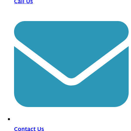
Call Us
Contact Us