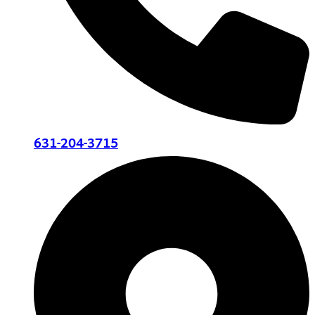
631-204-3715