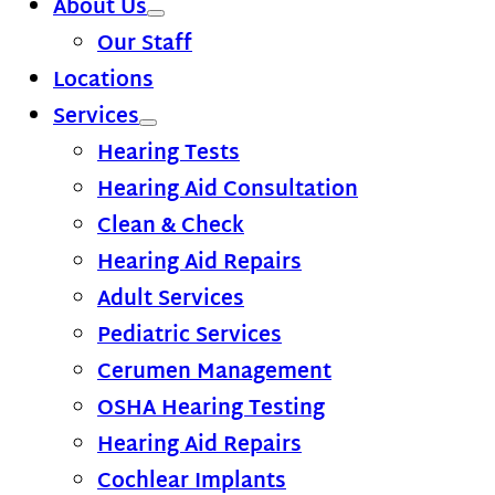
About Us
Our Staff
Locations
Services
Hearing Tests
Hearing Aid Consultation
Clean & Check
Hearing Aid Repairs
Adult Services
Pediatric Services
Cerumen Management
OSHA Hearing Testing
Hearing Aid Repairs
Cochlear Implants