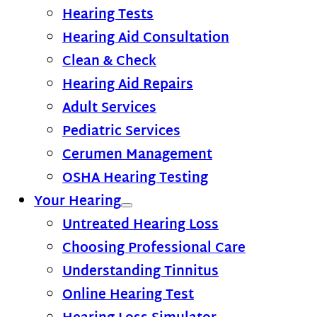
Hearing Tests
Hearing Aid Consultation
Clean & Check
Hearing Aid Repairs
Adult Services
Pediatric Services
Cerumen Management
OSHA Hearing Testing
Your Hearing
Untreated Hearing Loss
Choosing Professional Care
Understanding Tinnitus
Online Hearing Test