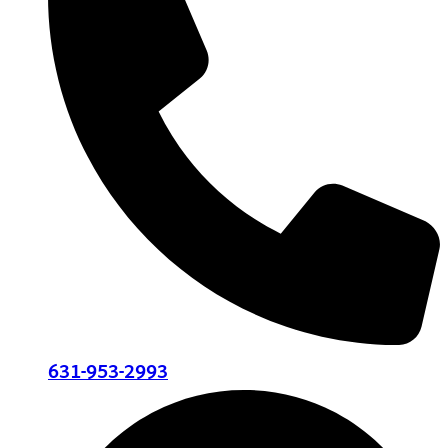
631-953-2993