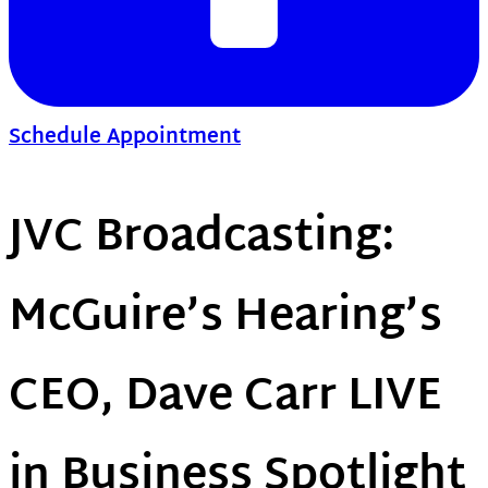
Schedule Appointment
JVC Broadcasting:
McGuire’s Hearing’s
CEO, Dave Carr LIVE
in Business Spotlight