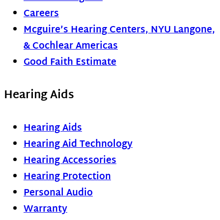
Careers
Mcguire’s Hearing Centers, NYU Langone,
& Cochlear Americas
Good Faith Estimate
Hearing Aids
Hearing Aids
Hearing Aid Technology
Hearing Accessories
Hearing Protection
Personal Audio
Warranty