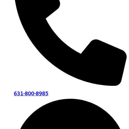
631-800-8985