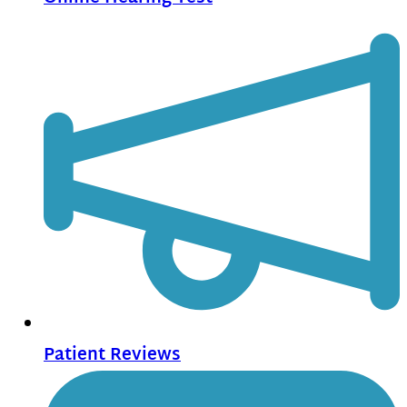
Patient Reviews