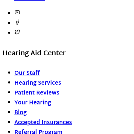
Hearing Aid Center
Our Staff
Hearing Services
Patient Reviews
Your Hearing
Blog
Accepted Insurances
Referral Program