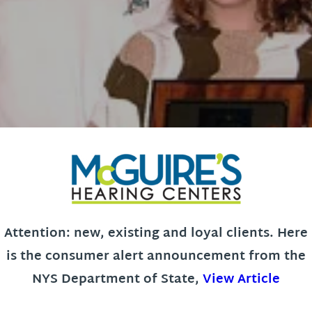
Attention: new, existing and loyal clients. Here
is the consumer alert announcement from the
NYS Department of State,
View Article