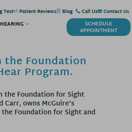
g Test
Patient Reviews
Blog
Call Us
Contact Us
SCHEDULE
 HEARING
APPOINTMENT
m the Foundation
 Hear Program.
m the Foundation for Sight
d Carr, owns McGuire’s
 the Foundation for Sight and