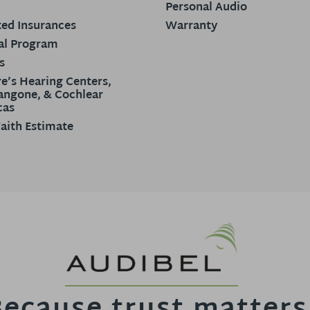
Personal Audio
ed Insurances
Warranty
al Program
s
e’s Hearing Centers,
ngone, & Cochlear
cas
aith Estimate