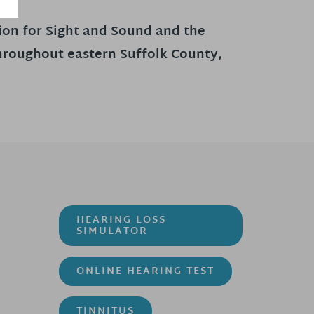
tion for Sight and Sound and the
throughout eastern Suffolk County,
HEARING LOSS
SIMULATOR
ONLINE HEARING TEST
TINNITUS