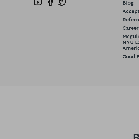
Blog
Accept
Referr
Career
Mcguir
NYU La
Ameri
Good F