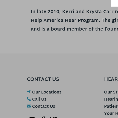
In late 2010, Kerri and Krysta Carr
Help America Hear Program. The gir
and is a board member of the Found
CONTACT US
HEAR
Our Locations
Our St
Call Us
Hearin
Contact Us
Patien
Your H