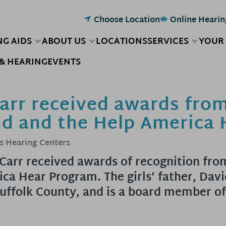
Choose Location
Online Hearin
NG AIDS
ABOUT US
LOCATIONS
SERVICES
YOUR
& HEARING
EVENTS
Carr received awards fro
nd and the Help America
s Hearing Centers
a Carr received awards of recognition fro
ca Hear Program. The girls’ father, Davi
uffolk County, and is a board member of