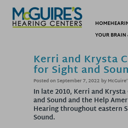
Skip
to
content
HOME
HEARI
YOUR BRAIN 
Kerri and Krysta 
for Sight and Sou
Posted on
September 7, 2022
by McGuire’
In late 2010, Kerri and Kryst
and Sound and the Help Ameri
Hearing throughout eastern S
Sound.