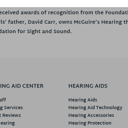
 received awards of recognition from the Founda
ls’ father, David Carr, owns McGuire’s Hearing 
ation for Sight and Sound.
ING AID CENTER
HEARING AIDS
aff
Hearing Aids
g Services
Hearing Aid Technology
t Reviews
Hearing Accessories
earing
Hearing Protection