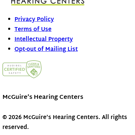
Privacy Policy
Terms of Use
Intellectual Property
Opt-out of Mailing List
McGuire’s Hearing Centers
© 2026 McGuire’s Hearing Centers. All rights
reserved.