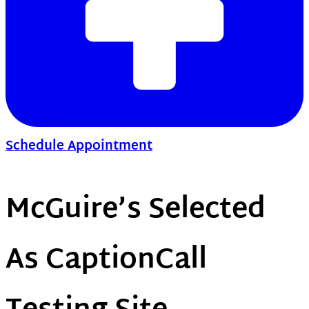
Schedule Appointment
McGuire’s Selected
As CaptionCall