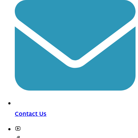
Contact Us