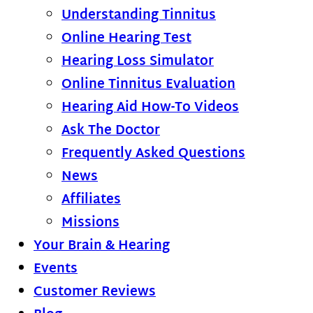
Understanding Tinnitus
Online Hearing Test
Hearing Loss Simulator
Online Tinnitus Evaluation
Hearing Aid How-To Videos
Ask The Doctor
Frequently Asked Questions
News
Affiliates
Missions
Your Brain & Hearing
Events
Customer Reviews