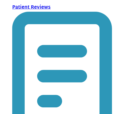
Patient Reviews