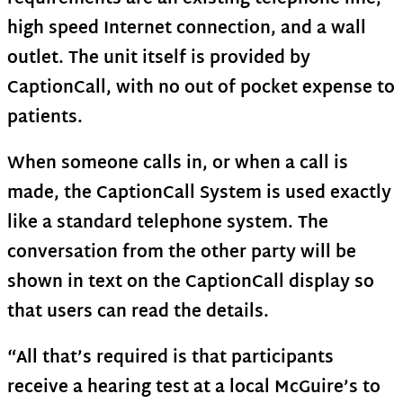
high speed Internet connection, and a wall
outlet. The unit itself is provided by
CaptionCall, with no out of pocket expense to
patients.
When someone calls in, or when a call is
made, the CaptionCall System is used exactly
like a standard telephone system. The
conversation from the other party will be
shown in text on the CaptionCall display so
that users can read the details.
“All that’s required is that participants
receive a hearing test at a local McGuire’s to