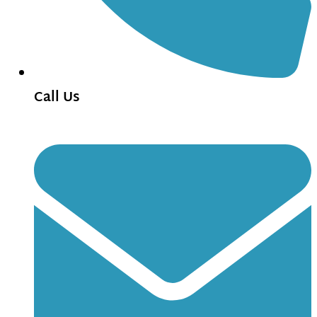
Call Us