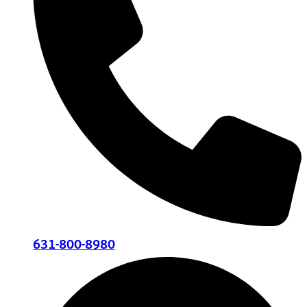
631-800-8980