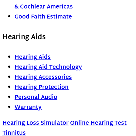
& Cochlear Americas
Good Faith Estimate
Hearing Aids
Hearing Aids
Hearing Aid Technology
Hearing Accessories
Hearing Protection
Personal Audio
Warranty
Hearing Loss Simulator
Online Hearing Test
Tinnitus