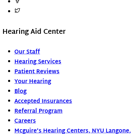
Hearing Aid Center
Our Staff
Hearing Services
Patient Reviews
Your Hearing
Blog
Accepted Insurances
Referral Program
Careers
Mcguire’s Hearing Centers, NYU Langone,