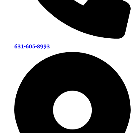
631-605-8993