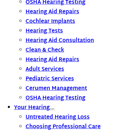
OSHA Hearing Testing
Hearing Aid Repairs
Cochlear Implants
Hearing Tests
Hearing Aid Consultation
Clean & Check
Hearing Aid Repairs
Adult Services
Pediatric Services
Cerumen Management
OSHA Hearing Testing
Your Hearing
Untreated Hearing Loss
Choosing Professional Care