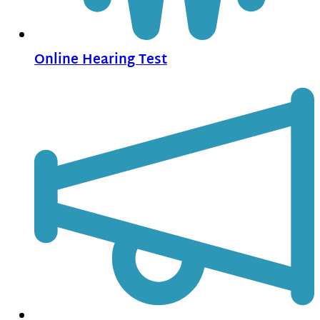
Online Hearing Test