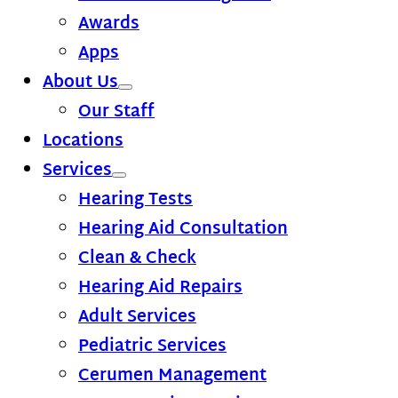
Awards
Apps
About Us
Our Staff
Locations
Services
Hearing Tests
Hearing Aid Consultation
Clean & Check
Hearing Aid Repairs
Adult Services
Pediatric Services
Cerumen Management