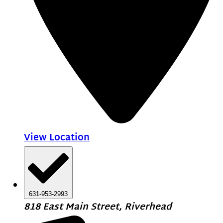
View Location
631-953-2993
818 East Main Street, Riverhead