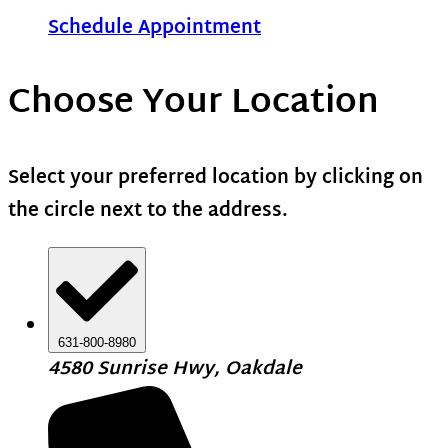
Schedule Appointment
Choose Your Location
Select your preferred location by clicking on
the circle next to the address.
631-800-8980
4580 Sunrise Hwy, Oakdale