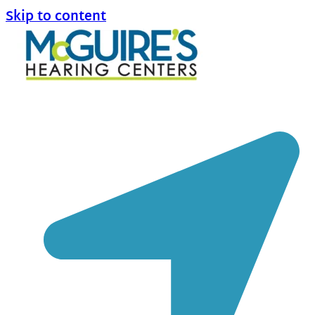
Skip to content