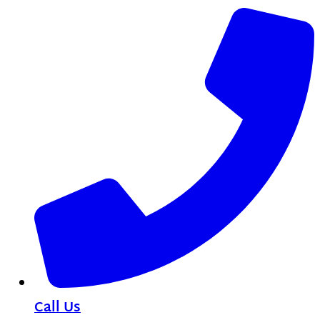
Call Us