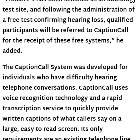
test site, and following the administration of
a free test confirming hearing loss, qualified
participants will be referred to CaptionCall
for the receipt of these free systems,” he
added.
The CaptionCall System was developed for
individuals who have difficulty hearing
telephone conversations. CaptionCall uses
voice recognition technology and a rapid
transcription service to quickly provide
written captions of what callers say on a
large, easy-to-read screen. Its only
requirements are an existing telephone line,