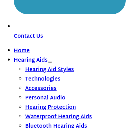
Contact Us
Home
Hearing Aids
Hearing Aid Styles
Technologies
Accessories
Personal Audio
Hearing Protection
Waterproof Hearing Aids
Bluetooth Hearing Aids