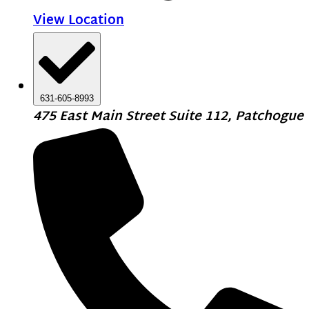
View Location
631-605-8993
475 East Main Street Suite 112, Patchogue