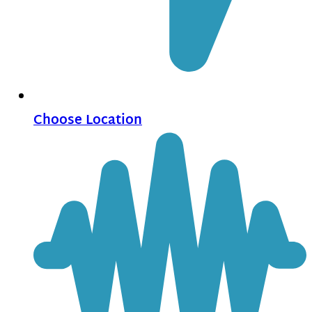
Choose Location