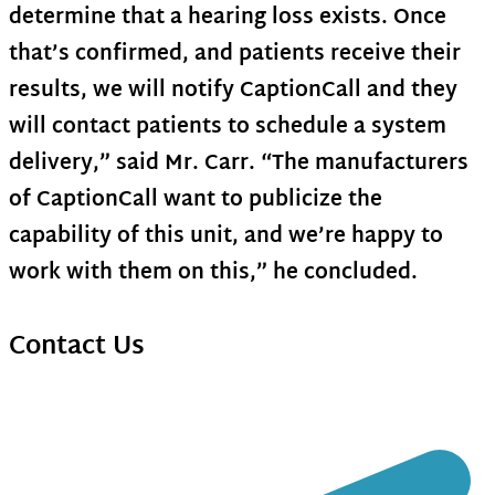
determine that a hearing loss exists. Once
that’s confirmed, and patients receive their
results, we will notify CaptionCall and they
will contact patients to schedule a system
delivery,” said Mr. Carr. “The manufacturers
of CaptionCall want to publicize the
capability of this unit, and we’re happy to
work with them on this,” he concluded.
Contact Us