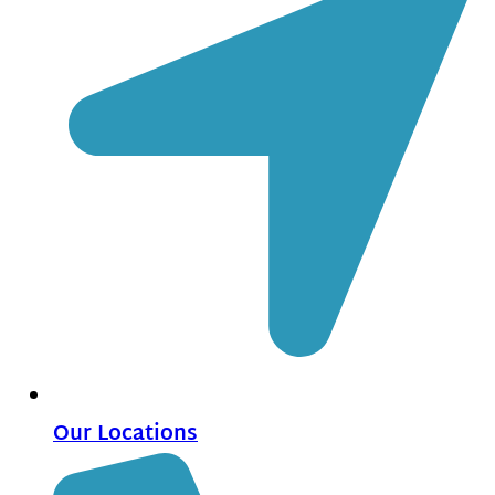
Our Locations