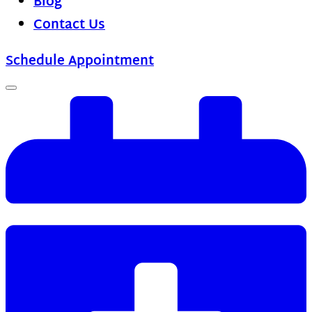
Blog
Contact Us
Schedule Appointment