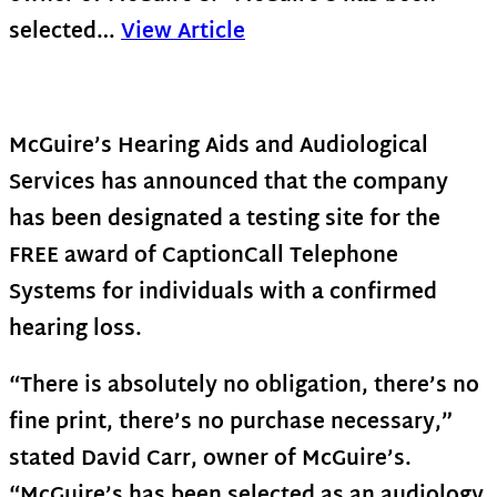
selected…
View Article
McGuire’s Hearing Aids and Audiological
Services has announced that the company
has been designated a testing site for the
FREE award of CaptionCall Telephone
Systems for individuals with a confirmed
hearing loss.
“There is absolutely no obligation, there’s no
fine print, there’s no purchase necessary,”
stated David Carr, owner of McGuire’s.
“McGuire’s has been selected as an audiology