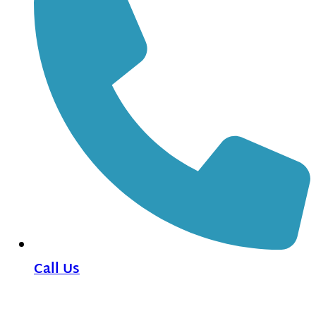
Call Us