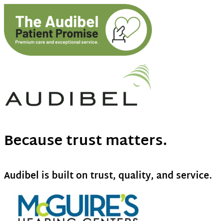
Because trust matters.
Audibel is built on trust, quality, and service.