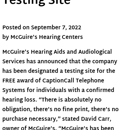
Testing Site
Posted on
September 7, 2022
by McGuire’s Hearing Centers
McGuire’s Hearing Aids and Audiological
Services has announced that the company
has been designated a testing site for the
FREE award of CaptionCall Telephone
Systems for individuals with a confirmed
hearing loss. “There is absolutely no
obligation, there’s no fine print, there’s no
purchase necessary,” stated David Carr,
owner of McGuire’s. “McGuire’s has been