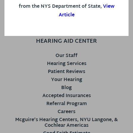
from the NYS Department of State,
View
Article
HEARING AID CENTER
Our Staff
Hearing Services
Patient Reviews
Your Hearing
Blog
Accepted Insurances
Referral Program
Careers
Mcguire’s Hearing Centers, NYU Langone, &
Cochlear Americas