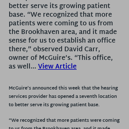
better serve its growing patient
base. “We recognized that more
patients were coming to us from
the Brookhaven area, and it made
sense for us to establish an office
there,” observed David Carr,
owner of McGuire’s. “This office,
as well…
View Article
McGuire’s announced this week that the hearing
services provider has opened a seventh location
to better serve its growing patient base.
“We recognized that more patients were coming