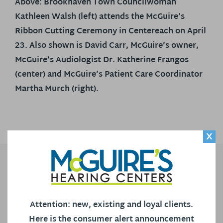
Above: Brookhaven Town Councilwoman
Kathleen Walsh (left) attends the McGuire’s
Ribbon Cutting Ceremony in Centereach on April
23. Also shown is David Carr, McGuire’s owner,
McGuire’s Audiologist Dr. Katherine Frangos
(center) and McGuire’s Patient Care Coordinator
Martha Murch (right).
X
CONTACT US
Our Locations
Attention: new, existing and loyal clients.
Call Us
Here is the consumer alert announcement
Contact Us