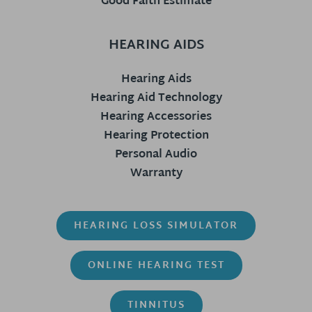
Good Faith Estimate
HEARING AIDS
Hearing Aids
Hearing Aid Technology
Hearing Accessories
Hearing Protection
Personal Audio
Warranty
HEARING LOSS SIMULATOR
ONLINE HEARING TEST
TINNITUS