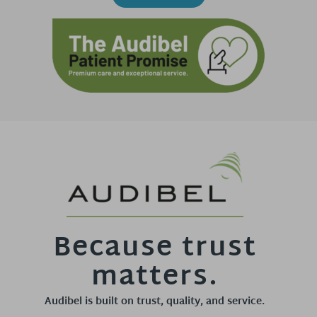
Because trust
matters.
Audibel is built on trust, quality, and service.