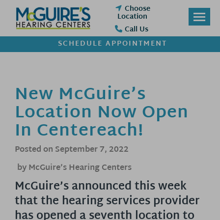
Skip
Choose
to
Location
content
Call Us
SCHEDULE APPOINTMENT
New McGuire’s
Location Now Open
In Centereach!
Posted on
September 7, 2022
by McGuire’s Hearing Centers
McGuire’s announced this week
that the hearing services provider
has opened a seventh location to