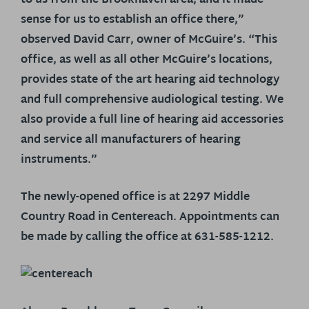
to us from the Brookhaven area, and it made
sense for us to establish an office there,”
observed David Carr, owner of McGuire’s. “This
office, as well as all other McGuire’s locations,
provides state of the art hearing aid technology
and full comprehensive audiological testing. We
also provide a full line of hearing aid accessories
and service all manufacturers of hearing
instruments.”
The newly-opened office is at 2297 Middle
Country Road in Centereach. Appointments can
be made by calling the office at 631-585-1212.