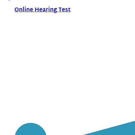
Online Hearing Test