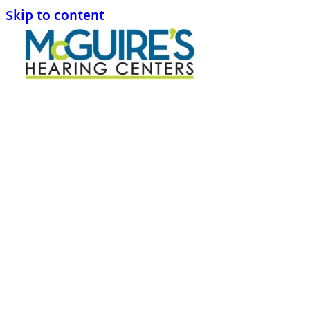
Skip to content