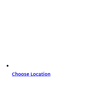
Choose Location