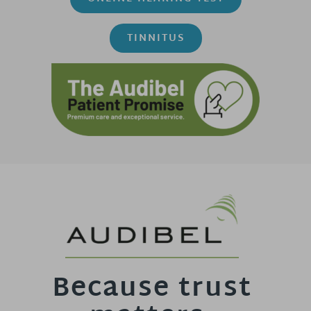
TINNITUS
Because trust