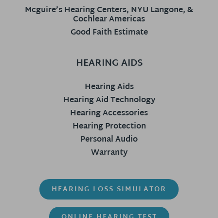
Mcguire’s Hearing Centers, NYU Langone, &
Cochlear Americas
Good Faith Estimate
HEARING AIDS
Hearing Aids
Hearing Aid Technology
Hearing Accessories
Hearing Protection
Personal Audio
Warranty
HEARING LOSS SIMULATOR
ONLINE HEARING TEST