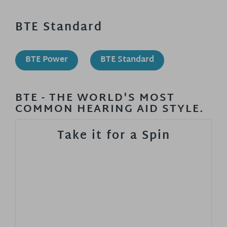
BTE Standard
BTE Power
BTE Standard
BTE - THE WORLD'S MOST
COMMON HEARING AID STYLE.
Take it for a Spin