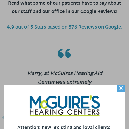
Read what some of our patients have to say about
our staff and our office in our Google Reviews!
4.9 out of 5 Stars based on 576 Reviews on Google.
Marry, at McGuires Hearing Aid
Center was extremely
X
knowledgeable and patient. She
preformed an in depth hearing test
with me and then clearly and
precisely explained the results.
Building on the results she
Attention: new, existing and loyal clients.