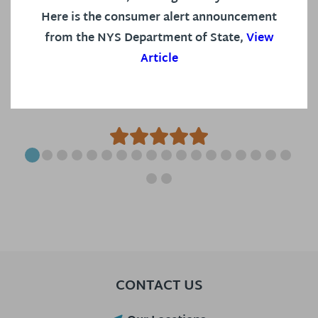
selected the best hearing aid and
Here is the consumer alert announcement
accessories for my specific needs. I
from the NYS Department of State,
View
Article
now have my devices for...
S S, on Google
CONTACT US