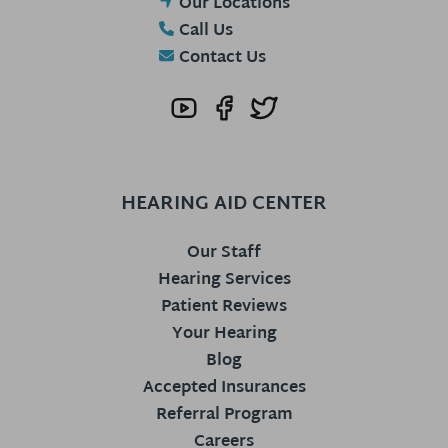
Our Locations
Call Us
Contact Us
HEARING AID CENTER
Our Staff
Hearing Services
Patient Reviews
Your Hearing
Blog
Accepted Insurances
Referral Program
Careers