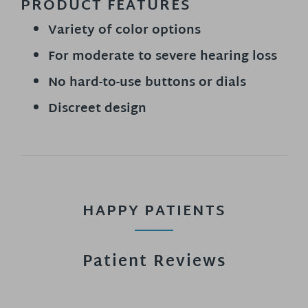
PRODUCT FEATURES
Variety of color options
For moderate to severe hearing loss
No hard-to-use buttons or dials
Discreet design
HAPPY PATIENTS
Patient Reviews